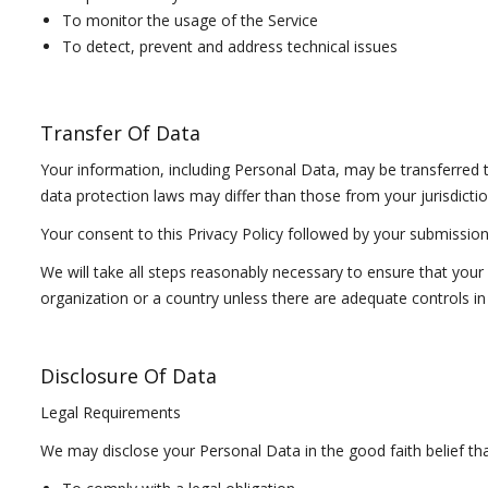
To monitor the usage of the Service
To detect, prevent and address technical issues
Transfer Of Data
Your information, including Personal Data, may be transferred
data protection laws may differ than those from your jurisdictio
Your consent to this Privacy Policy followed by your submissio
We will take all steps reasonably necessary to ensure that your 
organization or a country unless there are adequate controls in 
Disclosure Of Data
Legal Requirements
We may disclose your Personal Data in the good faith belief tha