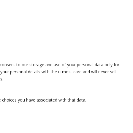
onsent to our storage and use of your personal data only for
our personal details with the utmost care and will never sell
s.
e choices you have associated with that data.