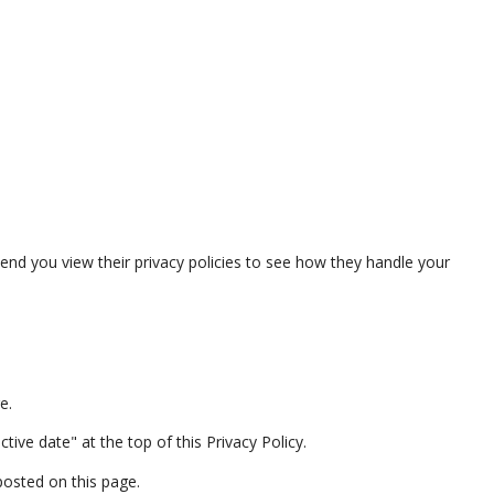
 you view their privacy policies to see how they handle your
e.
ive date" at the top of this Privacy Policy.
posted on this page.