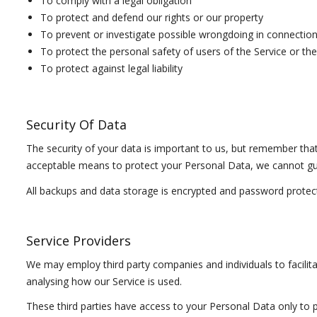
To comply with a legal obligation
To protect and defend our rights or our property
To prevent or investigate possible wrongdoing in connection
To protect the personal safety of users of the Service or the
To protect against legal liability
Security Of Data
The security of your data is important to us, but remember tha
acceptable means to protect your Personal Data, we cannot gua
All backups and data storage is encrypted and password protec
Service Providers
We may employ third party companies and individuals to facilitat
analysing how our Service is used.
These third parties have access to your Personal Data only to p