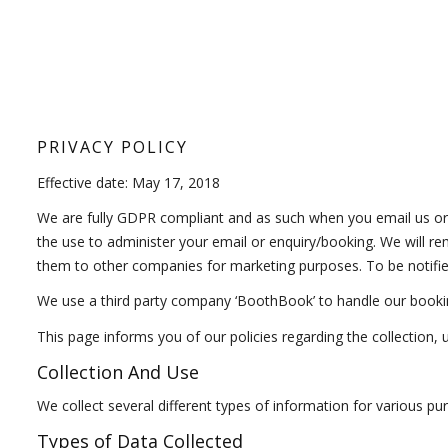
PRIVACY POLICY
Effective date: May 17, 2018
We are fully GDPR compliant and as such when you email us or
the use to administer your email or enquiry/booking. We will re
them to other companies for marketing purposes. To be notified
We use a third party company ‘BoothBook’ to handle our booki
This page informs you of our policies regarding the collection,
Collection And Use
We collect several different types of information for various p
Types of Data Collected