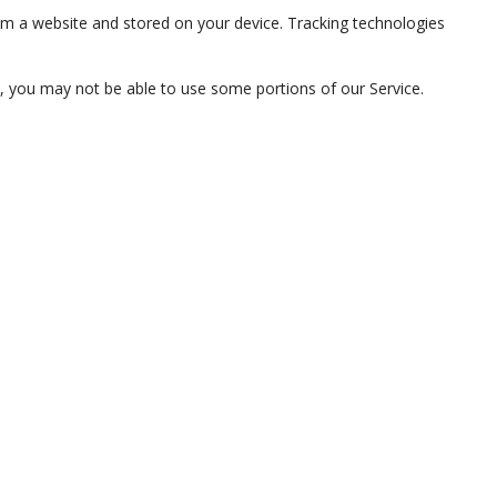
om a website and stored on your device. Tracking technologies
s, you may not be able to use some portions of our Service.