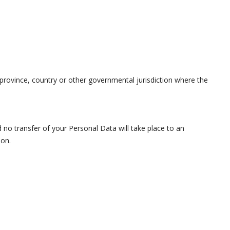
rovince, country or other governmental jurisdiction where the
d no transfer of your Personal Data will take place to an
ion.