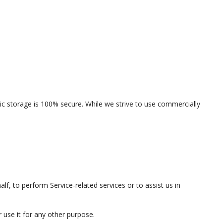
ic storage is 100% secure. While we strive to use commercially
lf, to perform Service-related services or to assist us in
 use it for any other purpose.