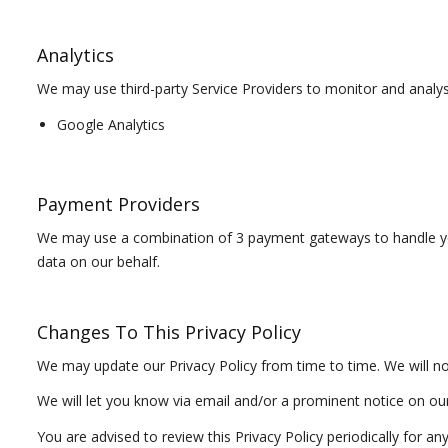
Analytics
We may use third-party Service Providers to monitor and analys
Google Analytics
Payment Providers
We may use a combination of 3 payment gateways to handle you
data on our behalf.
Changes To This Privacy Policy
We may update our Privacy Policy from time to time. We will no
We will let you know via email and/or a prominent notice on our 
You are advised to review this Privacy Policy periodically for a