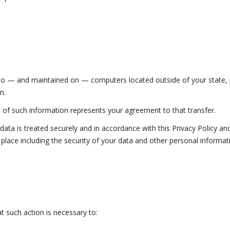
 to — and maintained on — computers located outside of your state, p
n.
n of such information represents your agreement to that transfer.
data is treated securely and in accordance with this Privacy Policy an
place including the security of your data and other personal informat
t such action is necessary to: