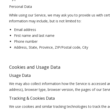
Personal Data
While using our Service, we may ask you to provide us with certa
information may include, but is not limited to:
Email address
First name and last name
Phone number
Address, State, Province, ZIP/Postal code, City
Cookies and Usage Data
Usage Data
We may also collect information how the Service is accessed a
address), browser type, browser version, the pages of our Servic
Tracking & Cookies Data
We use cookies and similar tracking technologies to track the ac