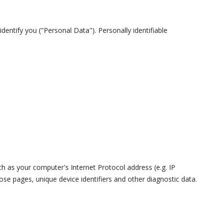
dentify you ("Personal Data"). Personally identifiable
 as your computer's Internet Protocol address (e.g. IP
ose pages, unique device identifiers and other diagnostic data.