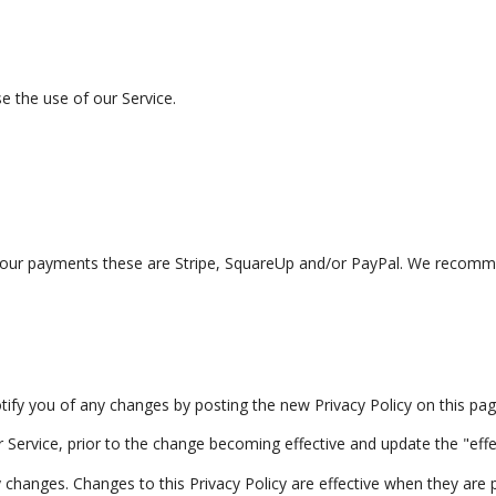
e the use of our Service.
r payments these are Stripe, SquareUp and/or PayPal. We recommend
tify you of any changes by posting the new Privacy Policy on this pag
Service, prior to the change becoming effective and update the "effect
ny changes. Changes to this Privacy Policy are effective when they are 