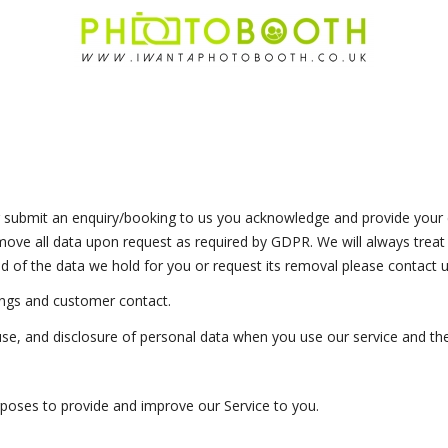
 submit an enquiry/booking to us you acknowledge and provide your c
move all data upon request as required by GDPR. We will always treat y
 of the data we hold for you or request its removal please contact u
ngs and customer contact.
 use, and disclosure of personal data when you use our service and th
urposes to provide and improve our Service to you.