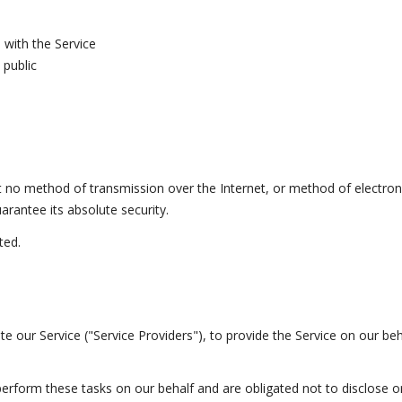
 with the Service
 public
t no method of transmission over the Internet, or method of electron
rantee its absolute security.
ted.
e our Service ("Service Providers"), to provide the Service on our beha
erform these tasks on our behalf and are obligated not to disclose or