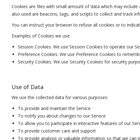
Cookies are files with small amount of data which may include
also used are beacons, tags, and scripts to collect and track i
You can instruct your browser to refuse all cookies or to indic
Examples of Cookies we use:
Session Cookies. We use Session Cookies to operate our Ser
Preference Cookies. We use Preference Cookies to remember
Security Cookies. We use Security Cookies for security purpo
Use of Data
We use the collected data for various purposes:
To provide and maintain the Service
To notify you about changes to our Service
To allow you to participate in interactive features of our S
To provide customer care and support
To provide analysis or valuable information so that we can 