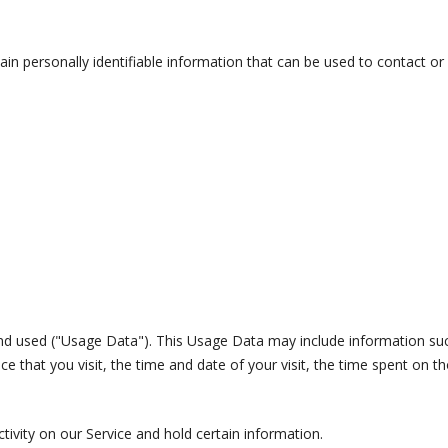
in personally identifiable information that can be used to contact or i
nd used ("Usage Data"). This Usage Data may include information such
e that you visit, the time and date of your visit, the time spent on th
tivity on our Service and hold certain information.