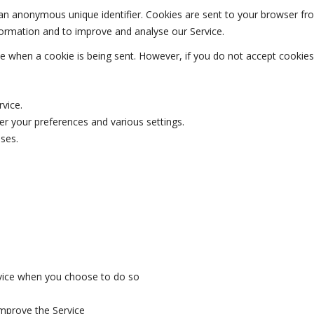
 an anonymous unique identifier. Cookies are sent to your browser fr
nformation and to improve and analyse our Service.
ate when a cookie is being sent. However, if you do not accept cookie
vice.
 your preferences and various settings.
ses.
ervice when you choose to do so
improve the Service